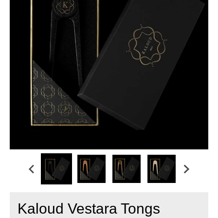
Kaloud Vestara Tongs