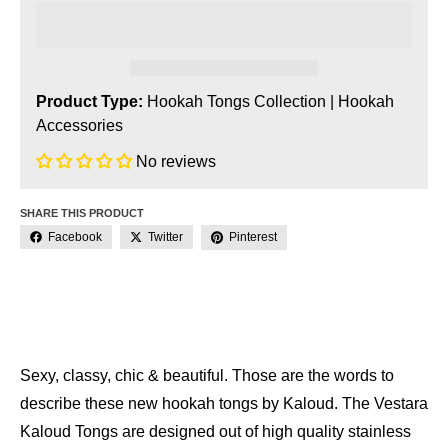
Product Type:
Hookah Tongs Collection
|
Hookah
Accessories
No reviews
SHARE THIS PRODUCT
Facebook
Twitter
Pinterest
Sexy, classy, chic & beautiful. Those are the words to
describe these new hookah tongs by Kaloud. The Vestara
Kaloud Tongs are designed out of high quality stainless