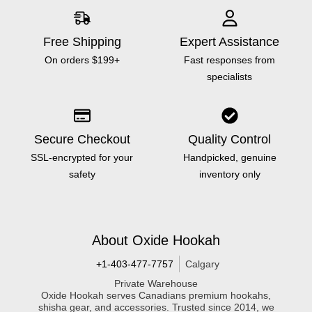
Free Shipping
Expert Assistance
On orders $199+
Fast responses from
specialists
Secure Checkout
Quality Control
SSL-encrypted for your
Handpicked, genuine
safety
inventory only
About Oxide Hookah
+1-403-477-7757
Calgary
Private Warehouse
Oxide Hookah serves Canadians premium hookahs,
shisha gear, and accessories. Trusted since 2014, we