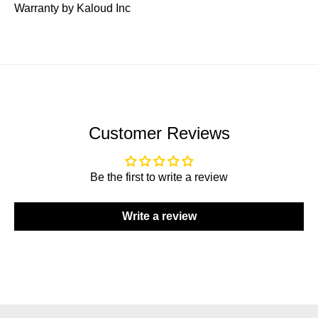
Warranty by Kaloud Inc
Customer Reviews
Be the first to write a review
Write a review