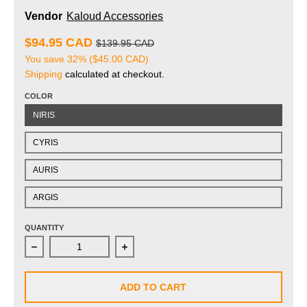
Vendor
Kaloud Accessories
$94.95 CAD
$139.95 CAD
You save
32%
(
$45.00 CAD
)
Shipping
calculated at checkout.
COLOR
NIRIS
CYRIS
AURIS
ARGIS
QUANTITY
Decrease quantity for Kaloud Vestara Tongs
Increase quantity for Kaloud Vestara 
ADD TO CART