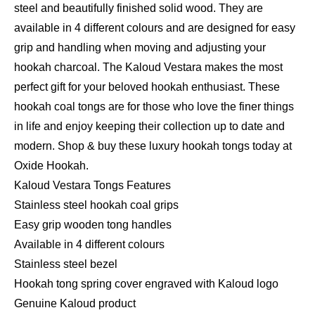
steel and beautifully finished solid wood. They are
available in 4 different colours and are designed for easy
grip and handling when moving and adjusting your
hookah charcoal. The Kaloud Vestara makes the most
perfect gift for your beloved hookah enthusiast. These
hookah coal tongs are for those who love the finer things
in life and enjoy keeping their collection up to date and
modern. Shop & buy these luxury hookah tongs today at
Oxide Hookah.
Kaloud Vestara Tongs Features
Stainless steel hookah coal grips
Easy grip wooden tong handles
Available in 4 different colours
Stainless steel bezel
Hookah tong spring cover engraved with Kaloud logo
Genuine Kaloud product