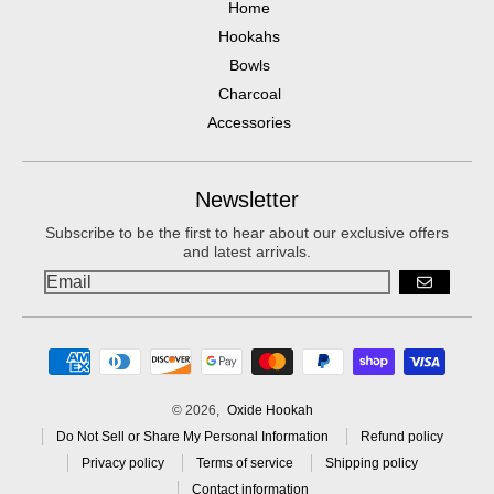
Home
Hookahs
Bowls
Charcoal
Accessories
Newsletter
Subscribe to be the first to hear about our exclusive offers
and latest arrivals.
GO
Payment methods
© 2026,
Oxide Hookah
Do Not Sell or Share My Personal Information
Refund policy
Privacy policy
Terms of service
Shipping policy
Contact information