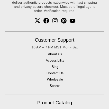
deliver authentic products nationwide with fast shipping
and privacy-secure checkout. Must be of legal age to
order. Verification required.
Customer Support
10 AM – 7 PM MST Mon - Sat
About Us
Accessibility
Blog
Contact Us
Wholesale
Search
Product Catalog